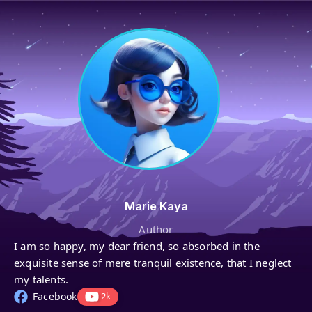
Marie Kaya
Author
I am so happy, my dear friend, so absorbed in the
exquisite sense of mere tranquil existence, that I neglect
my talents.
Facebook
2k