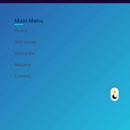
Main Menu
Home
MM Guide
About Me
Resume
Contact