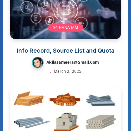
S4 HANA MM
Info Record, Source List and Quota
Akilasameera@gmail.com
March 2, 2025