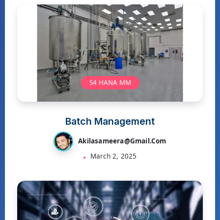
S4 HANA MM
Batch Management
Akilasameera@gmail.com
March 2, 2025