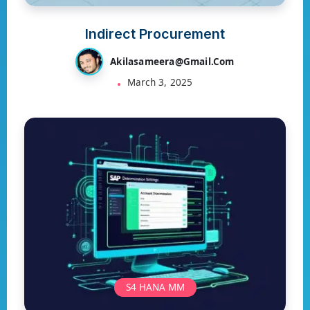
Indirect Procurement
Akilasameera@gmail.com
March 3, 2025
S4 HANA MM