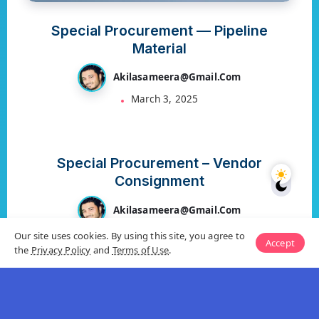
Special Procurement — Pipeline
Material
Akilasameera@gmail.com
March 3, 2025
S4 HANA MM
Special Procurement – Vendor
Consignment
Akilasameera@gmail.com
March 3, 2025
Our site uses cookies. By using this site, you agree to
Accept
the
Privacy Policy
and
Terms of Use
.