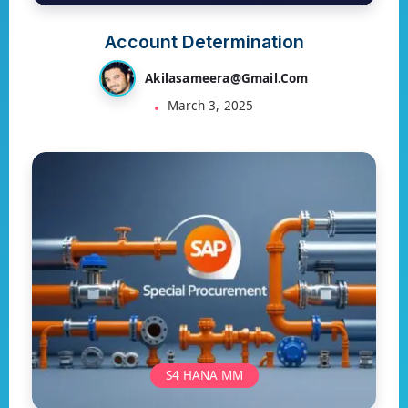
Account Determination
Akilasameera@gmail.com
March 3, 2025
S4 HANA MM