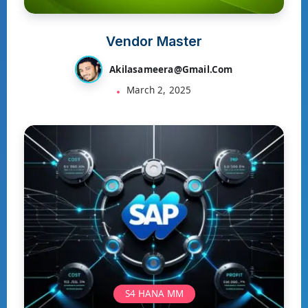
Vendor Master
Akilasameera@gmail.com
March 2, 2025
S4 HANA MM