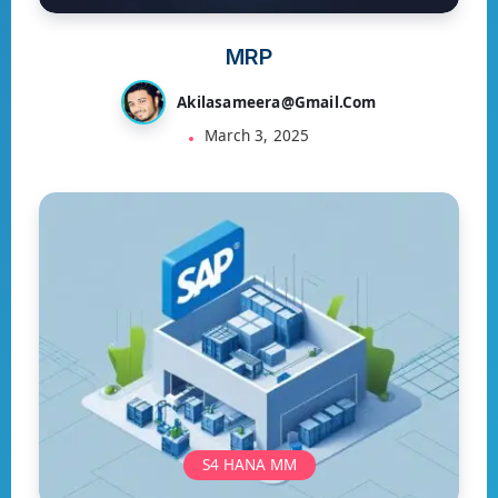
MRP
Akilasameera@gmail.com
March 3, 2025
S4 HANA MM