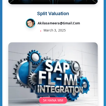
Split Valuation
Akilasameera@gmail.com
March 3, 2025
S4 HANA MM