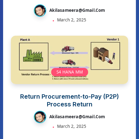
Akilasameera@gmail.com
March 2, 2025
S4 HANA MM
Return Procurement-to-Pay (P2P)
Process Return
Akilasameera@gmail.com
March 2, 2025