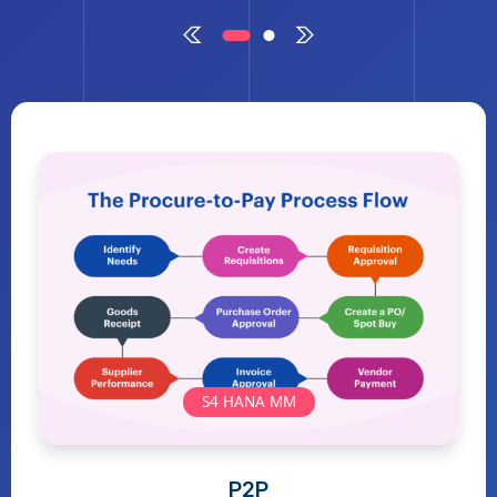
S4 HANA MM
P2P