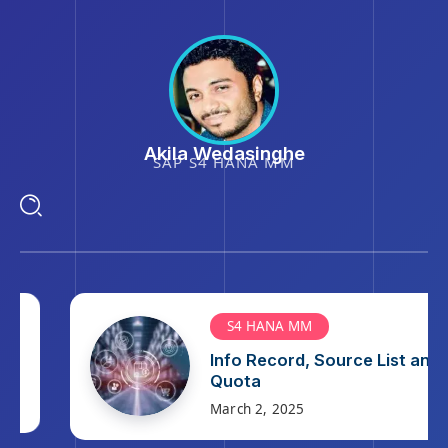
Akila Wedasinghe
SAP S4 HANA MM
S4 HANA MM
Info Record, Source List and
Quota
March 2, 2025