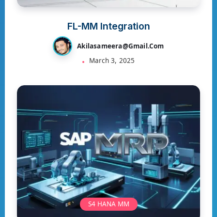
FL-MM Integration
Akilasameera@gmail.com
March 3, 2025
S4 HANA MM