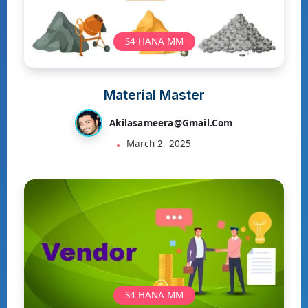
S4 HANA MM
Material Master
Akilasameera@gmail.com
March 2, 2025
S4 HANA MM