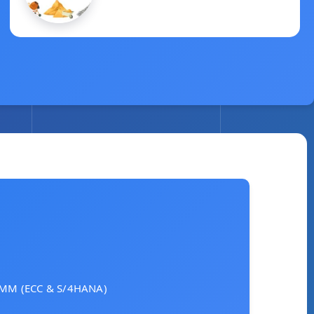
March 2, 2025
AP MM (ECC & S/4HANA)