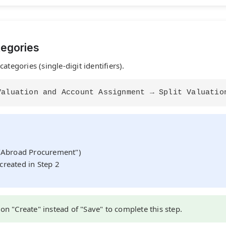
tegories
ategories (single-digit identifiers).
Valuation and Account Assignment → Split Valuatio
)
c/Abroad Procurement")
created in Step 2
 on "Create" instead of "Save" to complete this step.