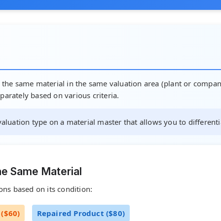
f the same material in the same valuation area (plant or company
parately based on various criteria.
 valuation type on a material master that allows you to differenti
he Same Material
ons based on its condition:
($60)
Repaired Product ($80)