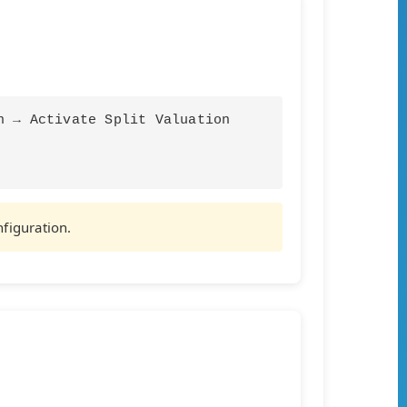
n → Activate Split Valuation
nfiguration.