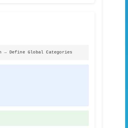
n → Define Global Categories