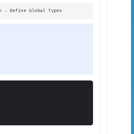
n → Define Global Types