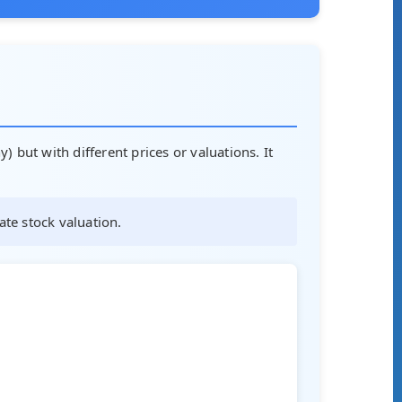
) but with different prices or valuations. It
ate stock valuation.