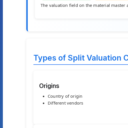
The valuation field on the material master 
Types of Split Valuation C
Origins
Country of origin
Different vendors