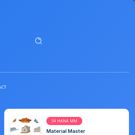
ACT
S4 HANA MM
Vendor Master