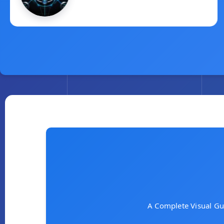
Quota
March 2, 2025
A Complete Visual Gu