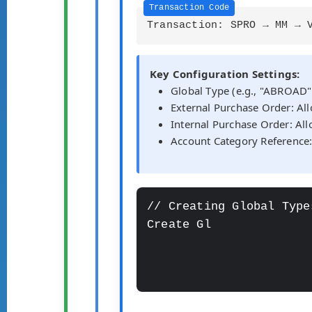
Transaction: SPRO → MM → 
Key Configuration Settings:
Global Type (e.g., "ABROAD"
External Purchase Order: A
Internal Purchase Order: Al
Account Category Reference
// Creating Global Type
Create Global Type: "ABR
  -