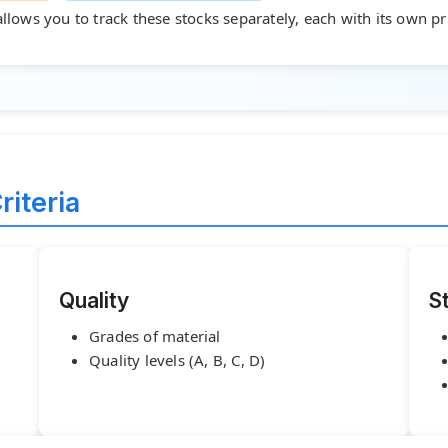
allows you to track these stocks separately, each with its own p
riteria
Quality
S
Grades of material
Quality levels (A, B, C, D)