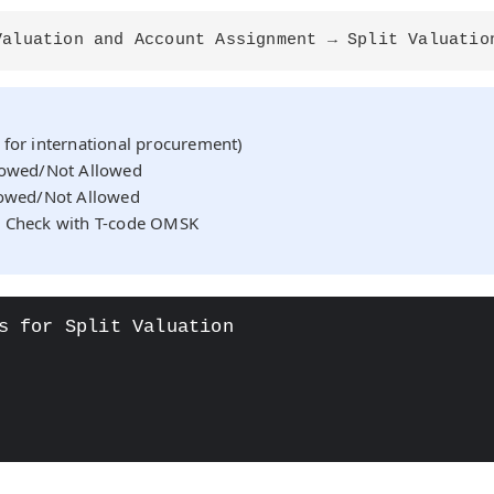
Valuation and Account Assignment → Split Valuatio
 for international procurement)
llowed/Not Allowed
lowed/Not Allowed
: Check with T-code OMSK
s for Split Valuation

OAD"
