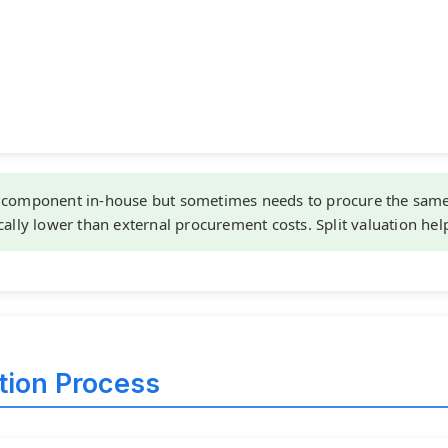
component in-house but sometimes needs to procure the same 
cally lower than external procurement costs. Split valuation hel
ation Process