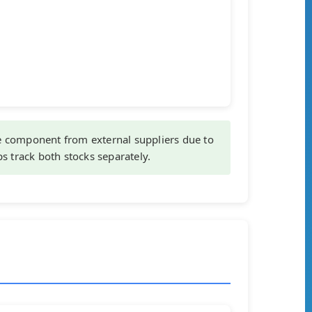
component from external suppliers due to
ps track both stocks separately.