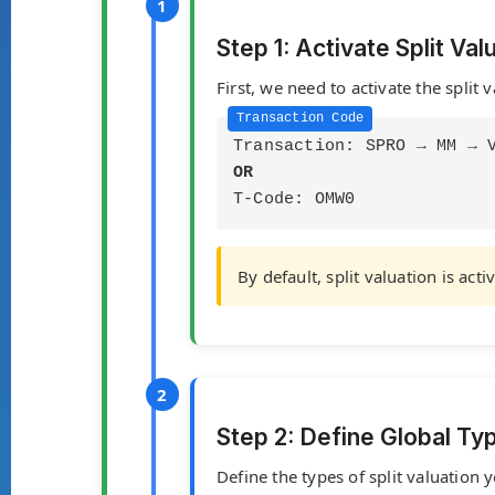
Step 1: Activate Split Val
First, we need to activate the split 
Transaction: SPRO → MM → 
OR
T-Code: OMW0
By default, split valuation is ac
Step 2: Define Global Ty
Define the types of split valuatio