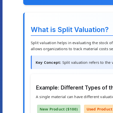
What is Split Valuation?
Split valuation helps in evaluating the stock o
allows organizations to track material costs se
Key Concept:
Split valuation refers to the
Example: Different Types of t
A single material can have different valuati
New Product ($100)
Used Product 