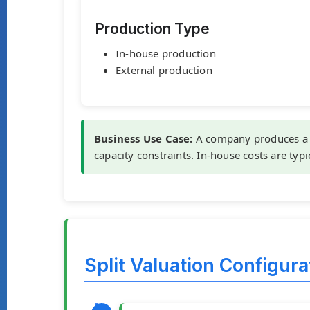
Production Type
In-house production
External production
Business Use Case:
A company produces a 
capacity constraints. In-house costs are typi
Split Valuation Configur