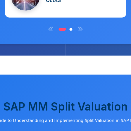
March 2, 2025
SAP MM Split Valuation
ide to Understanding and Implementing Split Valuation in S