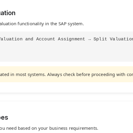
uation
valuation functionality in the SAP system.
Valuation and Account Assignment → Split Valuatio
tivated in most systems. Always check before proceeding with co
pes
n you need based on your business requirements.