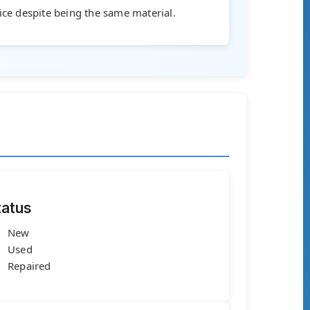
rice despite being the same material.
tatus
New
Used
Repaired