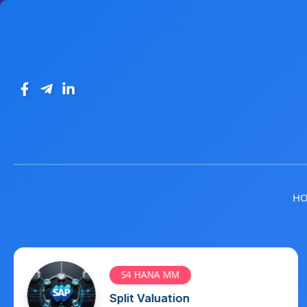
H
S4 HANA MM
Info Record, Source List and