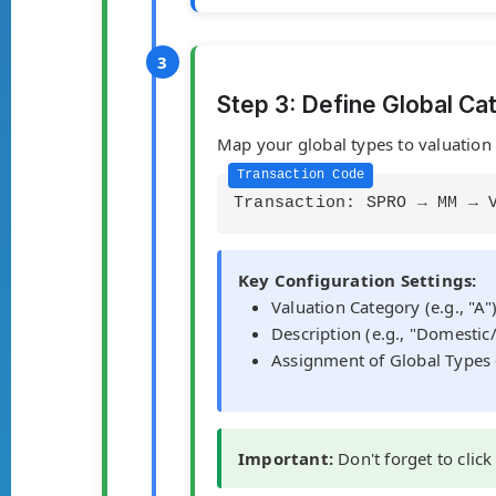
Step 3: Define Global Ca
Map your global types to valuation c
Transaction: SPRO → MM → 
Key Configuration Settings:
Valuation Category (e.g., "A"
Description (e.g., "Domesti
Assignment of Global Types 
Important:
Don't forget to click