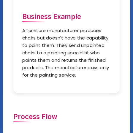
Business Example
A furniture manufacturer produces
chairs but doesn't have the capability
to paint them. They send unpainted
chairs to a painting specialist who
paints them and returns the finished
products. The manufacturer pays only
for the painting service.
Process Flow