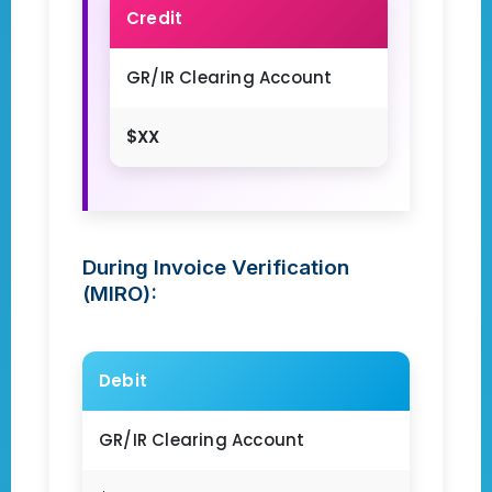
Credit
GR/IR Clearing Account
$XX
During Invoice Verification
(MIRO):
Debit
GR/IR Clearing Account