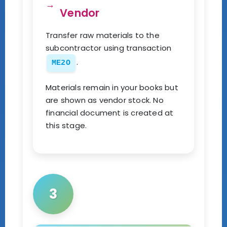
Vendor
Transfer raw materials to the
subcontractor using transaction
.
ME2O
Materials remain in your books but
are shown as vendor stock. No
financial document is created at
this stage.
3