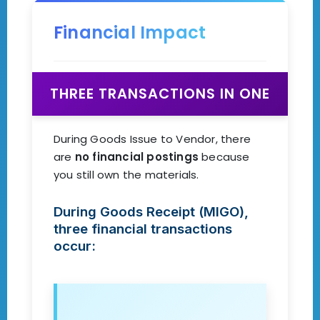
Financial Impact
THREE TRANSACTIONS IN ONE
During Goods Issue to Vendor, there
are
no financial postings
because
you still own the materials.
During Goods Receipt (MIGO),
three financial transactions
occur: