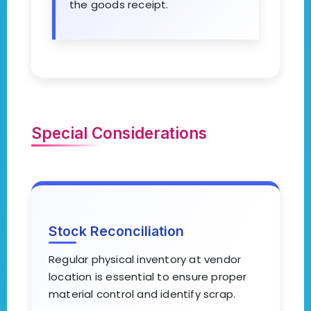
the goods receipt.
Special Considerations
Stock Reconciliation
Regular physical inventory at vendor
location is essential to ensure proper
material control and identify scrap.