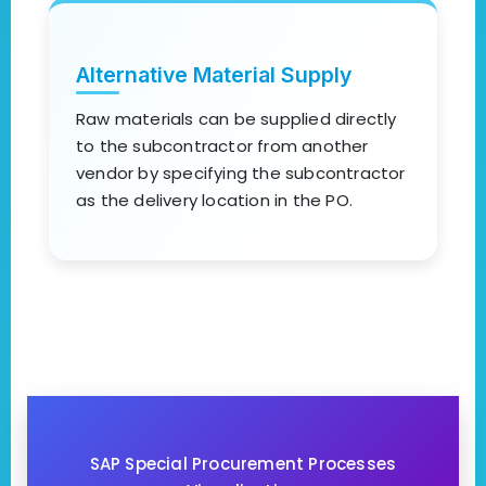
Alternative Material Supply
Raw materials can be supplied directly
to the subcontractor from another
vendor by specifying the subcontractor
as the delivery location in the PO.
SAP Special Procurement Processes