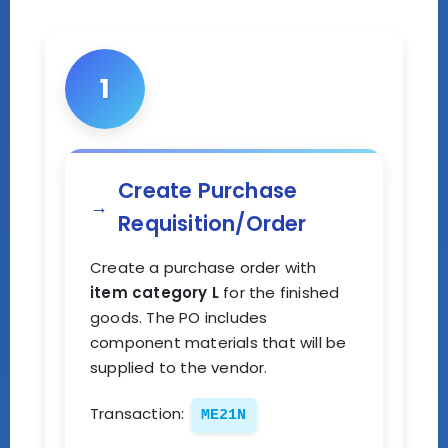
1
Create Purchase
Requisition/Order
Create a purchase order with
item category L
for the finished
goods. The PO includes
component materials that will be
supplied to the vendor.
Transaction:
ME21N