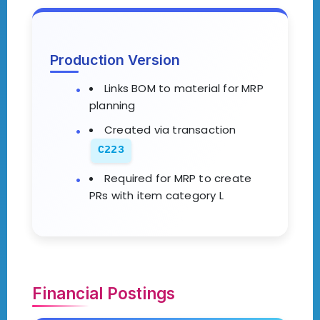
Production Version
Links BOM to material for MRP
planning
Created via transaction
C223
Required for MRP to create
PRs with item category L
Financial Postings