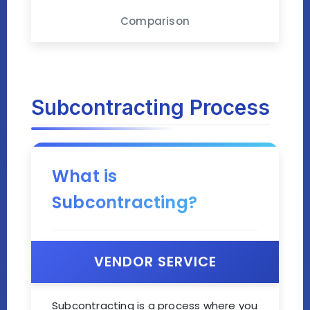
Comparison
Subcontracting Process
What is
Subcontracting?
VENDOR SERVICE
Subcontracting is a process where you