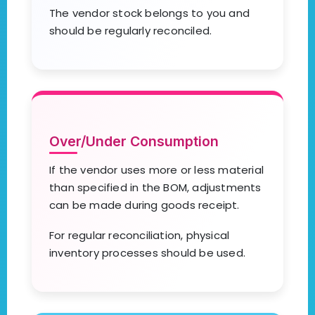
The vendor stock belongs to you and
should be regularly reconciled.
Over/Under Consumption
If the vendor uses more or less material
than specified in the BOM, adjustments
can be made during goods receipt.
For regular reconciliation, physical
inventory processes should be used.