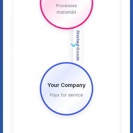
Processes
materials
Finished Goods
Your Company
Pays for service