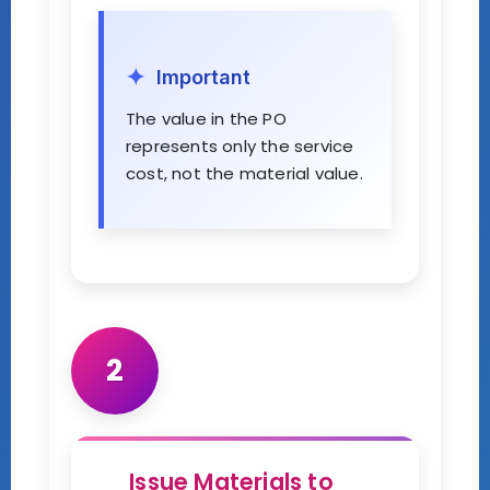
Important
The value in the PO
represents only the service
cost, not the material value.
2
Issue Materials to