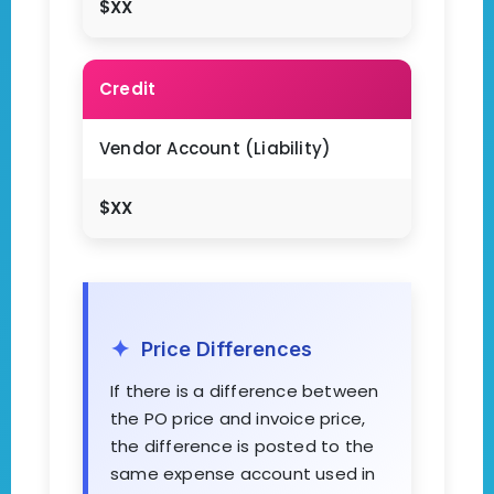
$XX
Credit
Vendor Account (Liability)
$XX
Price Differences
If there is a difference between
the PO price and invoice price,
the difference is posted to the
same expense account used in