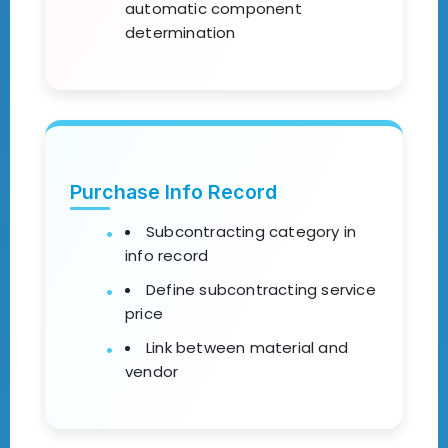
automatic component
determination
Purchase Info Record
Subcontracting category in
info record
Define subcontracting service
price
Link between material and
vendor