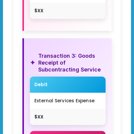
$XX
Transaction 3: Goods
Receipt of
Subcontracting Service
Debit
External Services Expense
$XX