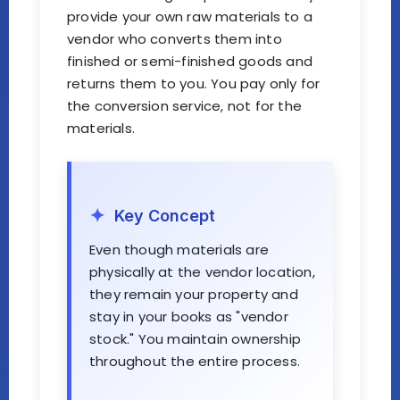
provide your own raw materials to a
vendor who converts them into
finished or semi-finished goods and
returns them to you. You pay only for
the conversion service, not for the
materials.
Key Concept
Even though materials are
physically at the vendor location,
they remain your property and
stay in your books as "vendor
stock." You maintain ownership
throughout the entire process.