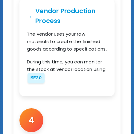
Vendor Production
Process
The vendor uses your raw
materials to create the finished
goods according to specifications.
During this time, you can monitor
the stock at vendor location using
.
ME2O
4