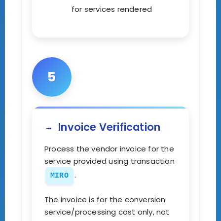
for services rendered
5
Invoice Verification
Process the vendor invoice for the
service provided using transaction
.
MIRO
The invoice is for the conversion
service/processing cost only, not