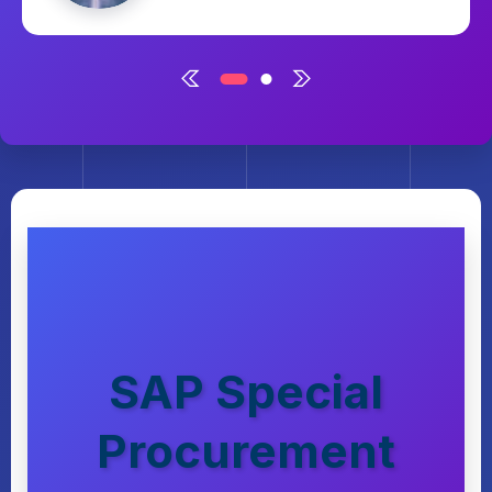
March 2, 2025
SAP Special
Procurement