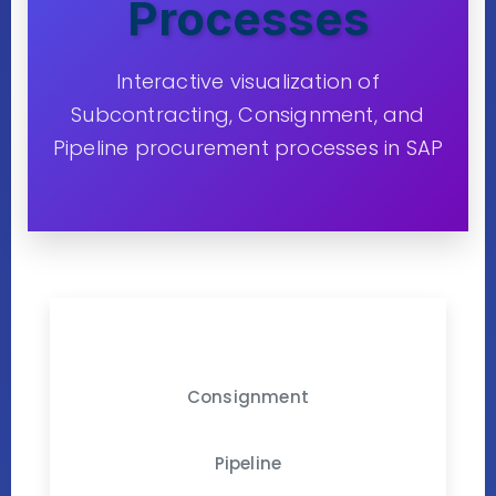
Processes
Interactive visualization of
Subcontracting, Consignment, and
Pipeline procurement processes in SAP
Subcontracting
Consignment
Pipeline