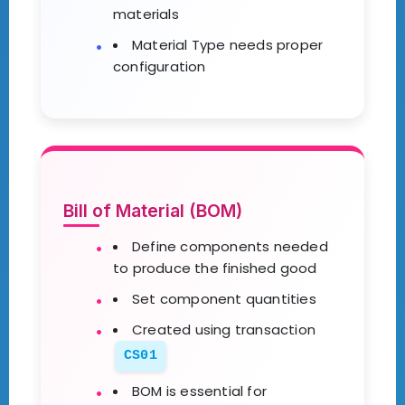
materials
Material Type needs proper
configuration
Bill of Material (BOM)
Define components needed
to produce the finished good
Set component quantities
Created using transaction
CS01
BOM is essential for