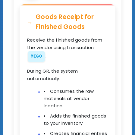
Goods Receipt for
Finished Goods
Receive the finished goods from
the vendor using transaction
.
MIGO
During GR, the system
automatically:
Consumes the raw
materials at vendor
location
Adds the finished goods
to your inventory
Creates financial entries