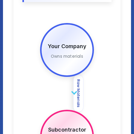
Your Company
Owns materials
Raw Materials
Subcontractor