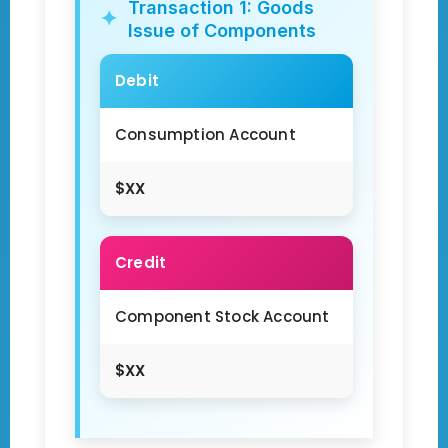
Transaction 1: Goods
Issue of Components
Debit
Consumption Account
$XX
Credit
Component Stock Account
$XX