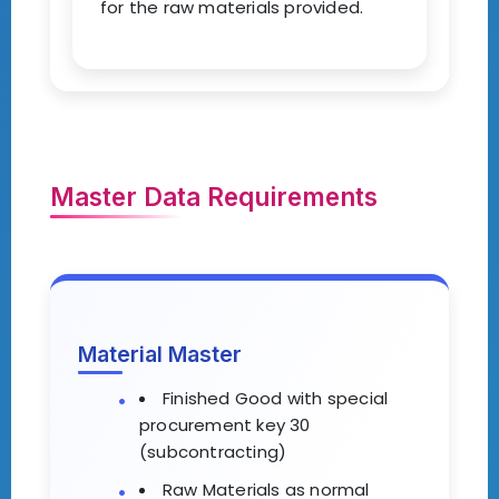
for the raw materials provided.
Master Data Requirements
Material Master
Finished Good with special
procurement key 30
(subcontracting)
Raw Materials as normal