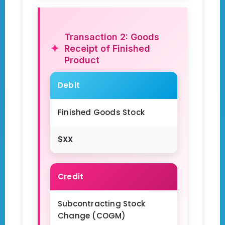
Transaction 2: Goods
Receipt of Finished
Product
Debit
Finished Goods Stock
$XX
Credit
Subcontracting Stock
Change (COGM)